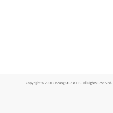
Copyright © 2026 ZinZang Studio LLC. All Rights Reserved.