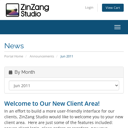
Login
View Cart
Toggl
News
Portal Home
Announcements
Jun 2011
By Month
Welcome to Our New Client Area!
In an effort to build a more user-friendly interface for our
clients, ZinZang Studio would like to welcome you to your new
client area. Here are just some of the features included: