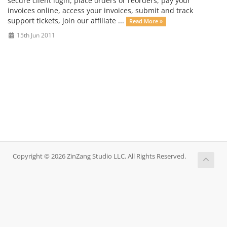
secure client login, place orders or reorders, pay your
invoices online, access your invoices, submit and track
support tickets, join our affiliate ...
Read More »
15th Jun 2011
Copyright © 2026 ZinZang Studio LLC. All Rights Reserved.