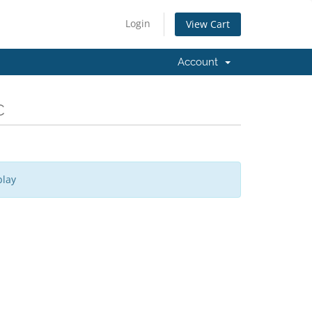
Login
View Cart
Account
C
play