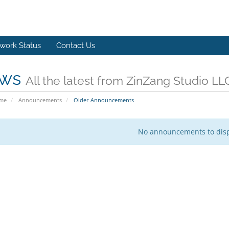
work Status
Contact Us
ws
All the latest from ZinZang Studio LL
ome
Announcements
Older Announcements
No announcements to dis