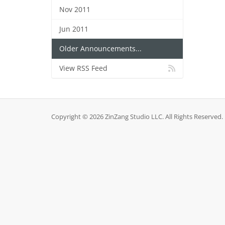
Nov 2011
Jun 2011
Older Announcements...
View RSS Feed
Copyright © 2026 ZinZang Studio LLC. All Rights Reserved.