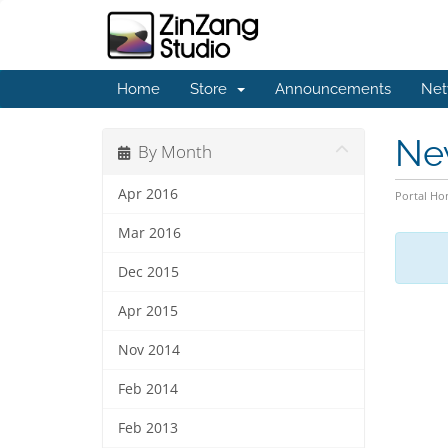
Home
Store
Announcements
Net
Ne
By Month
Apr 2016
Portal H
Mar 2016
Dec 2015
Apr 2015
Nov 2014
Feb 2014
Feb 2013