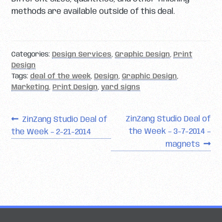
methods are available outside of this deal.
Categories:
Design Services
,
Graphic Design
,
Print
Design
Tags:
deal of the week
,
Design
,
Graphic Design
,
Marketing
,
Print Design
,
yard signs
Post
Previous
Next
ZinZang Studio Deal of
ZinZang Studio Deal of
post:
post:
the Week – 3-7-2014 –
the Week – 2-21-2014
navigation
magnets