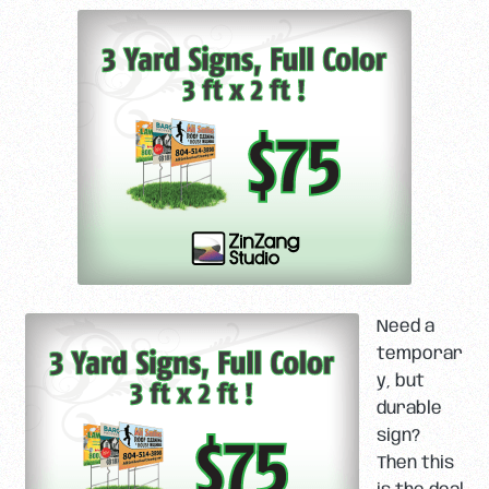
Need a
temporar
y, but
durable
sign?
Then this