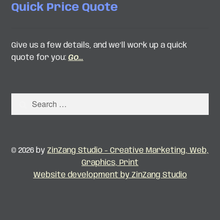
Quick Price Quote
Give us a few details, and we’ll work up a quick
quote for you:
Go…
Search
for:
© 2026 by
ZinZang Studio - Creative Marketing, Web,
Graphics, Print
Website development by ZinZang Studio