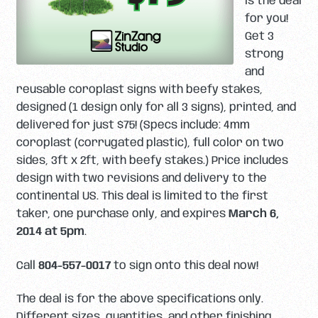
is the deal
for you!
Get 3
strong
and
reusable coroplast signs with beefy stakes,
designed (1 design only for all 3 signs), printed, and
delivered for just $75! (Specs include: 4mm
coroplast (corrugated plastic), full color on two
sides, 3ft x 2ft, with beefy stakes.) Price includes
design with two revisions and delivery to the
continental US. This deal is limited to the first
taker, one purchase only, and expires
March 6,
2014 at 5pm
.
Call
804-557-0017
to sign onto this deal now!
The deal is for the above specifications only.
Different sizes, quantities, and other finishing