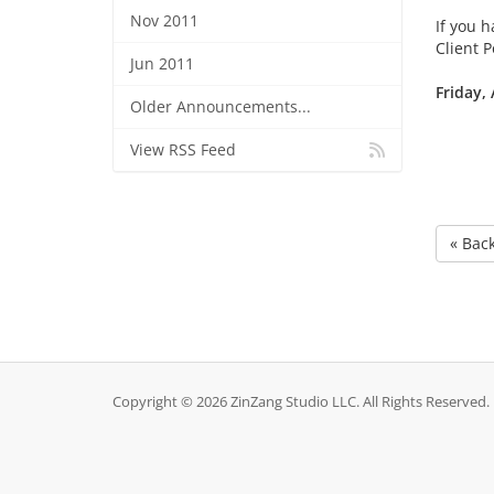
Nov 2011
If you h
Client 
Jun 2011
Friday, 
Older Announcements...
View RSS Feed
« Bac
Copyright © 2026 ZinZang Studio LLC. All Rights Reserved.