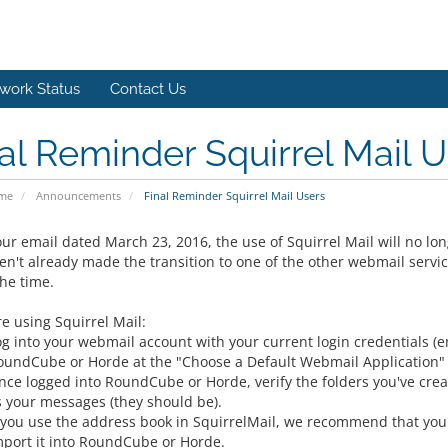
work Status
Contact Us
al Reminder Squirrel Mail U
ome
Announcements
Final Reminder Squirrel Mail Users
ur email dated March 23, 2016, the use of Squirrel Mail will no long
en't already made the transition to one of the other webmail servi
he time.
re using Squirrel Mail:
og into your webmail account with your current login credentials 
oundCube or Horde at the "Choose a Default Webmail Application"
nce logged into RoundCube or Horde, verify the folders you've creat
s your messages (they should be).
f you use the address book in SquirrelMail, we recommend that you 
mport it into RoundCube or Horde.