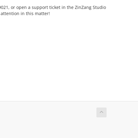
-9021, or open a support ticket in the ZinZang Studio
ttention in this matter!