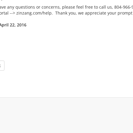
ave any questions or concerns, please feel free to call us, 804-966
Portal --> zinzang.com/help. Thank you, we appreciate your prompt a
April 22, 2016
k