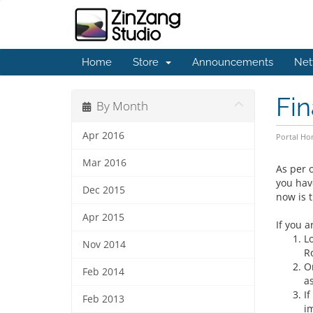
Home
Store
Announcements
Net
Fin
By Month
Apr 2016
Portal H
Mar 2016
As per o
you hav
Dec 2015
now is t
Apr 2015
If you a
L
Nov 2014
R
O
Feb 2014
a
I
Feb 2013
i