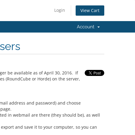
Login
View Cart
Account
sers
er be available as of April 30, 2016. If
ces (RoundCube or Horde) on the server,
(email address and password) and choose
 page.
ed in webmail are there (they should be), as well
export and save it to your computer, so you can