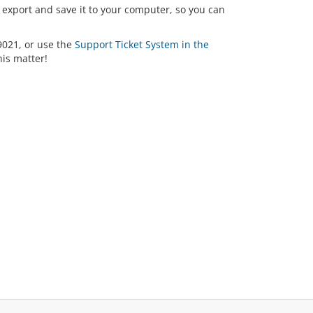
export and save it to your computer, so you can
-9021, or use the
Support Ticket System in the
his matter!