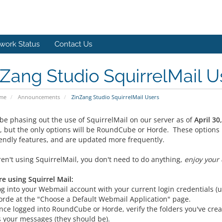
work Status
Contact Us
Zang Studio SquirrelMail U
ome
Announcements
ZinZang Studio SquirrelMail Users
 be phasing out the use of SquirrelMail on our server as of
April 30
, but the only options will be RoundCube or Horde. These options 
iendly features, and are updated more frequently.
ren't using SquirrelMail, you don't need to do anything,
enjoy your 
re using Squirrel Mail:
og into your Webmail account with your current login credential
orde at the "Choose a Default Webmail Application" page.
nce logged into RoundCube or Horde, verify the folders you've crea
s your messages (they should be).