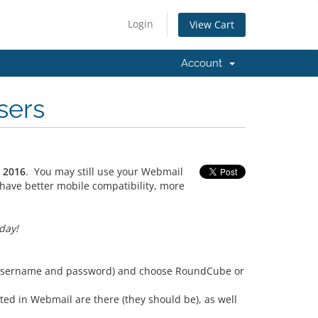
Login
View Cart
Account
sers
, 2016
. You may still use your Webmail
have better mobile compatibility, more
day!
s (username and password) and choose RoundCube or
ted in Webmail are there (they should be), as well