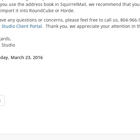
f you use the address book in SquirrelMail, we recommend that you 
eimport it into RoundCube or Horde.
ave any questions or concerns, please feel free to call us, 804-966
Studio Client Portal
. Thank you, we appreciate your attention in t
gards,
 Studio
ay, March 23, 2016
k