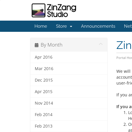
Home
Store
Announcements
Net
Zin
By Month
Apr 2016
Portal H
Mar 2016
We will
account
Dec 2015
user-fr
Apr 2015
If you a
Nov 2014
If you a
L
Feb 2014
H
O
Feb 2013
a