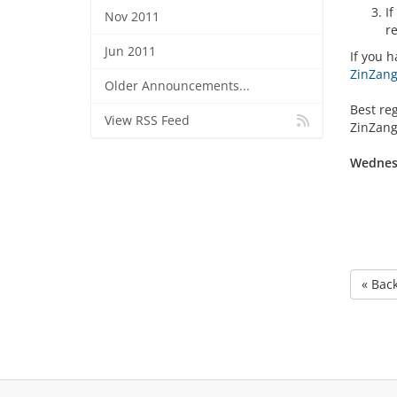
I
Nov 2011
r
Jun 2011
If you h
ZinZang 
Older Announcements...
Best re
View RSS Feed
ZinZang
Wednesd
« Bac