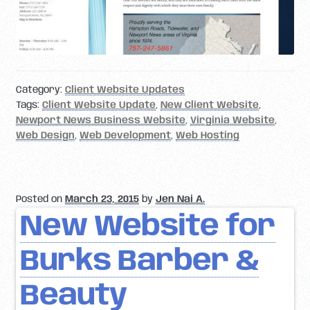
Category:
Client Website Updates
Tags:
Client Website Update
,
New Client Website
,
Newport News Business Website
,
Virginia Website
,
Web Design
,
Web Development
,
Web Hosting
Posted on
March 23, 2015
by
Jen Nai A.
New Website for
Burks Barber &
Beauty