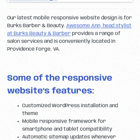
Our latest mobile responsive website design is for
Burks Barber & Beauty.
Awesome Ann, head stylist
at Burks Beauty & Barber
provides a range of
salon services and is conveniently located in
Providence Forge, VA.
Some of the responsive
website’s features:
Customized WordPress installation and
theme
Mobile responsive framework for
smartphone and tablet compatibility
Automatic sitemap updates whenever