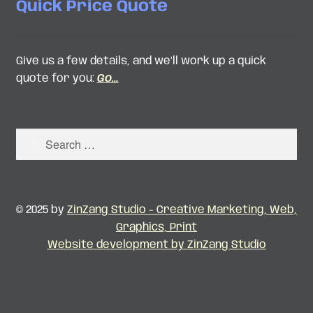
Quick Price Quote
Give us a few details, and we’ll work up a quick
quote for you:
Go…
Search
for:
© 2025 by
ZinZang Studio - Creative Marketing, Web,
Graphics, Print
Website development by ZinZang Studio