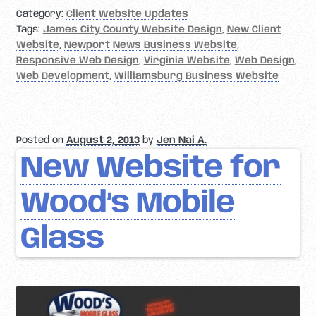
Category:
Client Website Updates
Tags:
James City County Website Design
,
New Client
Website
,
Newport News Business Website
,
Responsive Web Design
,
Virginia Website
,
Web Design
,
Web Development
,
Williamsburg Business Website
Posted on
August 2, 2013
by
Jen Nai A.
New Website for
Wood’s Mobile
Glass