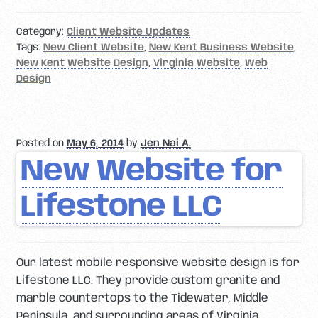
Category:
Client Website Updates
Tags:
New Client Website
,
New Kent Business Website
,
New Kent Website Design
,
Virginia Website
,
Web
Design
Posted on
May 6, 2014
by
Jen Nai A.
New Website for
Lifestone LLC
Our latest mobile responsive website design is for
Lifestone LLC. They provide custom granite and
marble countertops to the Tidewater, Middle
Peninsula, and surrounding areas of Virginia.