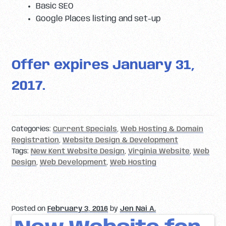
Basic SEO
Google Places listing and set-up
Offer expires January 31,
2017.
Categories:
Current Specials
,
Web Hosting & Domain
Registration
,
Website Design & Development
Tags:
New Kent Website Design
,
Virginia Website
,
Web
Design
,
Web Development
,
Web Hosting
Posted on
February 3, 2016
by
Jen Nai A.