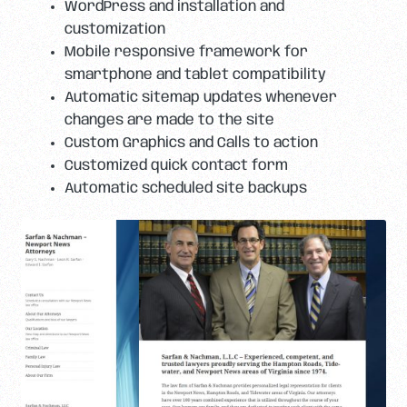
WordPress and installation and
customization
Mobile responsive framework for
smartphone and tablet compatibility
Automatic sitemap updates whenever
changes are made to the site
Custom Graphics and Calls to action
Customized quick contact form
Automatic scheduled site backups