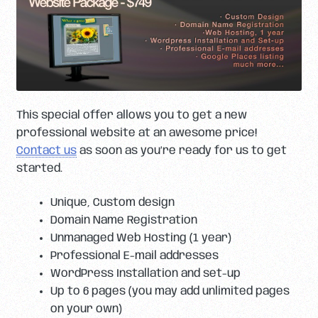
This special offer allows you to get a new
professional website at an awesome price!
Contact us
as soon as you’re ready for us to get
started.
Unique, Custom design
Domain Name Registration
Unmanaged Web Hosting (1 year)
Professional E-mail addresses
WordPress Installation and set-up
Up to 6 pages (you may add unlimited pages
on your own)