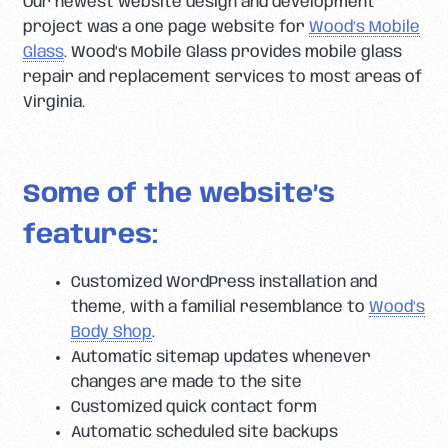
Our newest website design and development
project was a one page website for
Wood’s Mobile
Glass
. Wood’s Mobile Glass provides mobile glass
repair and replacement services to most areas of
Virginia.
Some of the website’s
features:
Customized WordPress installation and
theme, with a familial resemblance to
Wood’s
Body Shop
.
Automatic sitemap updates whenever
changes are made to the site
Customized quick contact form
Automatic scheduled site backups