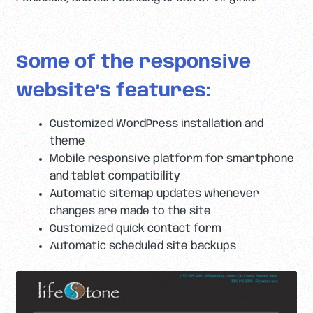
Some of the responsive
website’s features:
Customized WordPress installation and
theme
Mobile responsive platform for smartphone
and tablet compatibility
Automatic sitemap updates whenever
changes are made to the site
Customized quick contact form
Automatic scheduled site backups