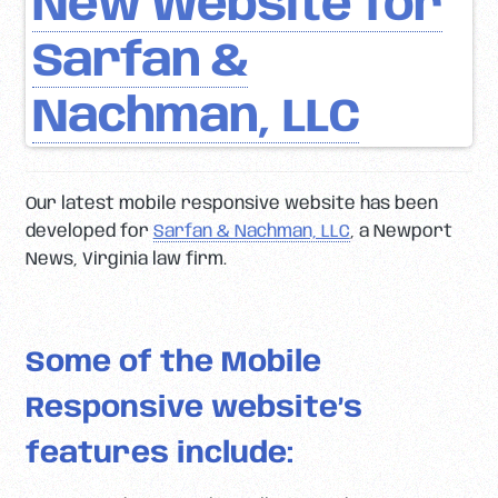
New Website for
Sarfan &
Nachman, LLC
Our latest mobile responsive website has been
developed for
Sarfan & Nachman, LLC
, a Newport
News, Virginia law firm.
Some of the Mobile
Responsive website’s
features include: