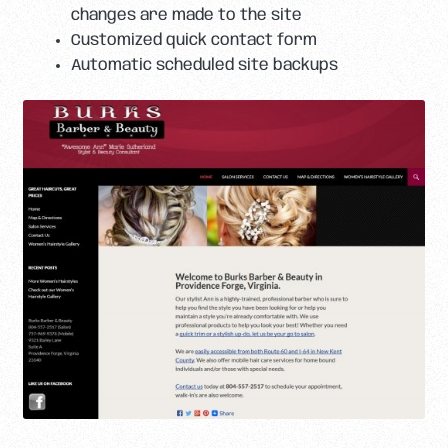
changes are made to the site
Customized quick contact form
Automatic scheduled site backups