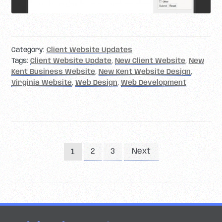
Category:
Client Website Updates
Tags:
Client Website Update
,
New Client Website
,
New
Kent Business Website
,
New Kent Website Design
,
Virginia Website
,
Web Design
,
Web Development
Posts
2
3
Next
1
pagination