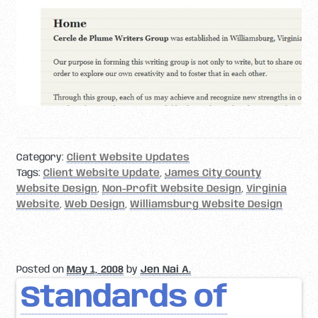
Category:
Client Website Updates
Tags:
Client Website Update
,
James City County
Website Design
,
Non-Profit Website Design
,
Virginia
Website
,
Web Design
,
Williamsburg Website Design
Posted on
May 1, 2008
by
Jen Nai A.
Standards of