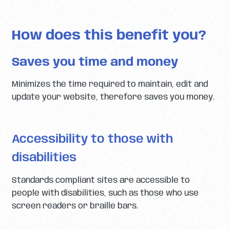
How does this benefit you?
Saves you time and money
Minimizes the time required to maintain, edit and
update your website, therefore saves you money.
Accessibility to those with
disabilities
Standards compliant sites are accessible to
people with disabilities, such as those who use
screen readers or braille bars.