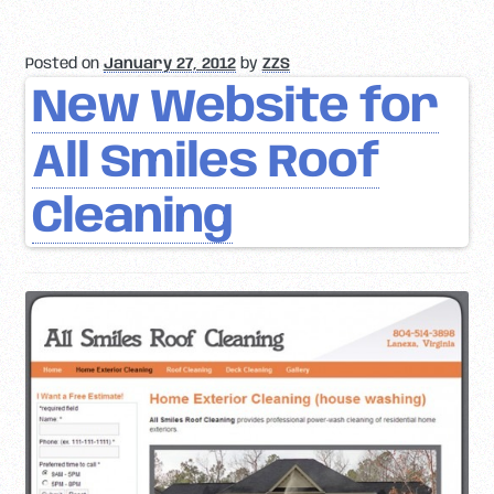
Posted on
January 27, 2012
by
ZZS
New Website for
All Smiles Roof
Cleaning