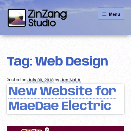
Skip
Skip
Menu
to
to
navigation
content
Reviews
About
Tag:
Web Design
Client Portal
Posted on
July 30, 2013
by
Jen Nai A.
Contact
New Website for
MaeDae Electric