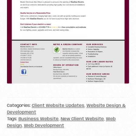
Categories:
Client Website Updates
,
Website Design &
Development
Tags:
Business Website
,
New Client Website
,
Web
Design
,
Web Development