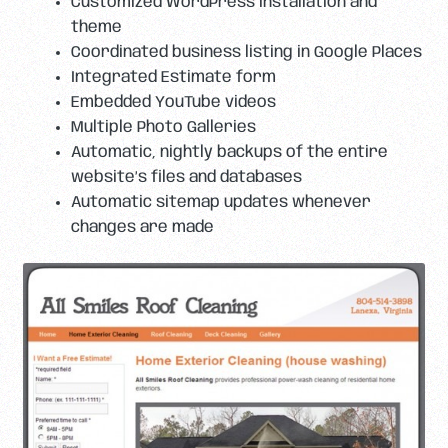
Customized WordPress installation and
theme
Coordinated business listing in Google Places
Integrated Estimate form
Embedded YouTube videos
Multiple Photo Galleries
Automatic, nightly backups of the entire
website’s files and databases
Automatic sitemap updates whenever
changes are made