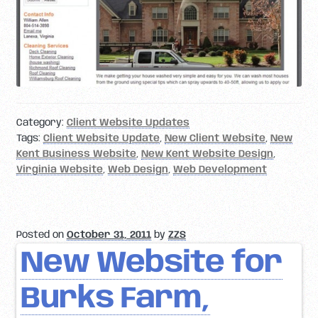
Category:
Client Website Updates
Tags:
Client Website Update
,
New Client Website
,
New
Kent Business Website
,
New Kent Website Design
,
Virginia Website
,
Web Design
,
Web Development
Posted on
October 31, 2011
by
ZZS
New Website for
Burks Farm,