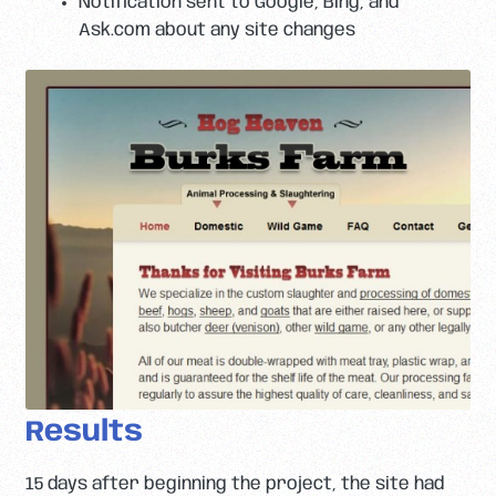
Notification sent to Google, Bing, and
Ask.com about any site changes
Results
15 days after beginning the project, the site had