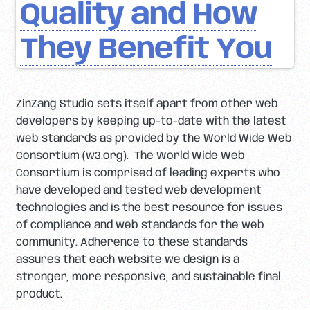
Quality and How
They Benefit You
ZinZang Studio sets itself apart from other web
developers by keeping up-to-date with the latest
web standards as provided by the World Wide Web
Consortium (w3.org). The World Wide Web
Consortium is comprised of leading experts who
have developed and tested web development
technologies and is the best resource for issues
of compliance and web standards for the web
community. Adherence to these standards
assures that each website we design is a
stronger, more responsive, and sustainable final
product.