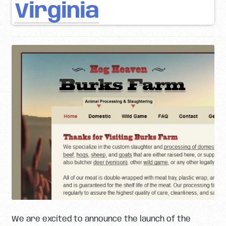
Virginia
We are excited to announce the launch of the