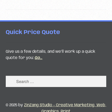
pagination
Quick Price Quote
Give us a few details, and we’ll work up a quick
quote for you:
Go…
Search
for:
© 2025 by
ZinZang Studio - Creative Marketing, Web,
Graphics, Print