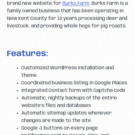
brand new website for
Burks Farm
. Burks Farm is a
family owned business that has been operating in
New Kent County for 10 years processing deer and
livestock, and providing whole hogs for pig roasts.
Features:
Customized WordPress installation and
theme
Coordinated business listing in Google Places
Integrated Contact form with Captcha code
Automatic, nightly backups of the entire
website’s files and databases
Automatic sitemap updates whenever
changes are made to the site
Google +1 buttons on every page