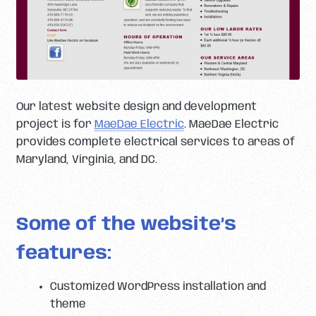
Our latest website design and development
project is for
MaeDae Electric
. MaeDae Electric
provides complete electrical services to areas of
Maryland, Virginia, and DC.
Some of the website’s
features:
Customized WordPress installation and
theme