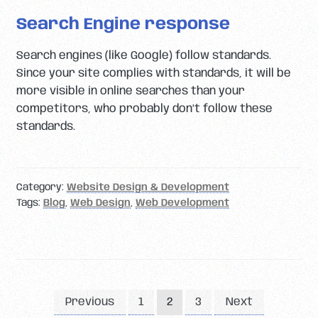
Search Engine response
Search engines (like Google) follow standards.
Since your site complies with standards, it will be
more visible in online searches than your
competitors, who probably don’t follow these
standards.
Category:
Website Design & Development
Tags:
Blog
,
Web Design
,
Web Development
Posts
Previous
1
3
Next
2