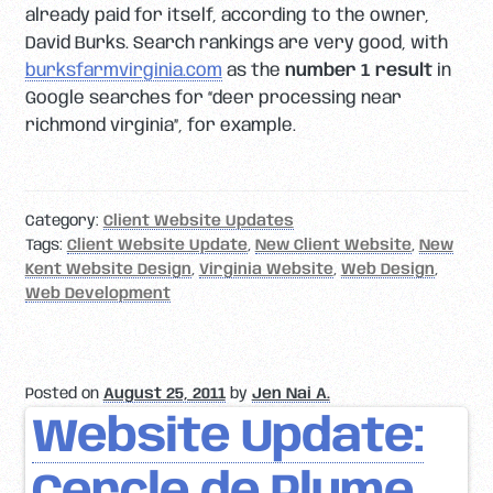
already paid for itself, according to the owner,
David Burks. Search rankings are very good, with
burksfarmvirginia.com
as the
number 1 result
in
Google searches for “deer processing near
richmond virginia”, for example.
Category:
Client Website Updates
Tags:
Client Website Update
,
New Client Website
,
New
Kent Website Design
,
Virginia Website
,
Web Design
,
Web Development
Posted on
August 25, 2011
by
Jen Nai A.
Website Update: