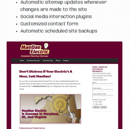
Automatic sitemap updates whenever
changes are made to the site
Social media interaction plugins
Customized contact form
Automatic scheduled site backups