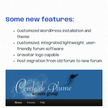
Some new features:
Customized WordPress installation and
theme
Customized, integrated lightweight, user-
friendly forum software
Gravatar logo capable
Post migration from old forum to new forum