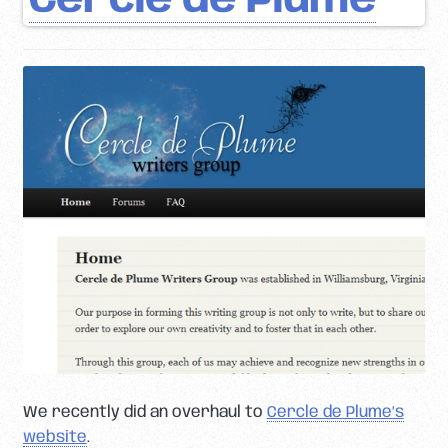
Cercle de Plume
We recently did an overhaul to
Cercle de Plume’s
website
.