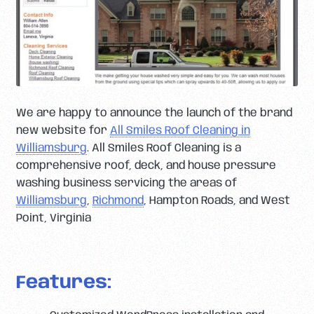
We are happy to announce the launch of the brand
new website for
All Smiles Roof Cleaning in
Williamsburg
. All Smiles Roof Cleaning is a
comprehensive roof, deck, and house pressure
washing business servicing the areas of
Williamsburg
,
Richmond
, Hampton Roads, and West
Point, Virginia
Features: