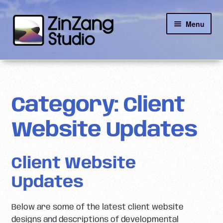
Skip
Skip
Menu
to
to
navigation
content
Reviews
About
Category:
Client
Client Portal
Website Updates
Contact
Client Website
Updates
Below are some of the latest client website
designs and descriptions of developmental