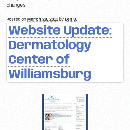
changes.
Posted on
March 28, 2011
by
Len S.
Website Update:
Dermatology
Center of
Williamsburg