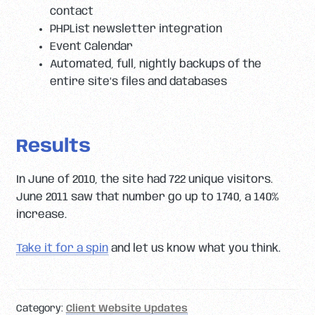
contact
PHPList newsletter integration
Event Calendar
Automated, full, nightly backups of the
entire site’s files and databases
Results
In June of 2010, the site had 722 unique visitors.
June 2011 saw that number go up to 1740, a 140%
increase.
Take it for a spin
and let us know what you think.
Category:
Client Website Updates