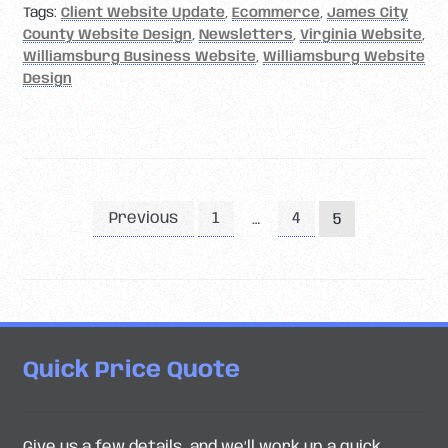
Tags:
Client Website Update
,
Ecommerce
,
James City
County Website Design
,
Newsletters
,
Virginia Website
,
Williamsburg Business Website
,
Williamsburg Website
Design
Posts
Previous
1
4
…
5
pagination
Quick Price Quote
Give us a few details, and we’ll work up a quick