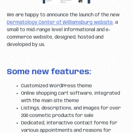
We are happy to announce the launch of the new
Dermatology Center of Williamsburg website
, a
small to mid-range level informational and e-
commerce website, designed, hosted and
developed by us.
Some new features:
Customized WordPress theme
Online shopping cart software, integrated
with the main site theme
Listings, descriptions, and images for over
200 cosmetic products for sale
Dedicated, interactive contact forms for
various appointments and reasons for