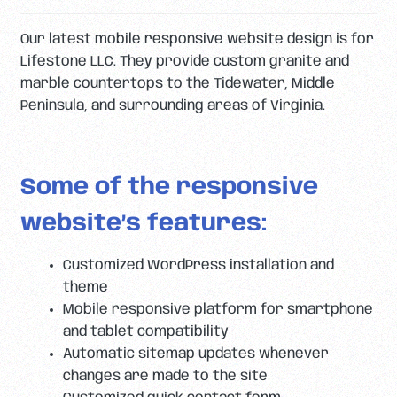
Our latest mobile responsive website design is for
Lifestone LLC. They provide custom granite and
marble countertops to the Tidewater, Middle
Peninsula, and surrounding areas of Virginia.
Some of the responsive
website’s features:
Customized WordPress installation and
theme
Mobile responsive platform for smartphone
and tablet compatibility
Automatic sitemap updates whenever
changes are made to the site