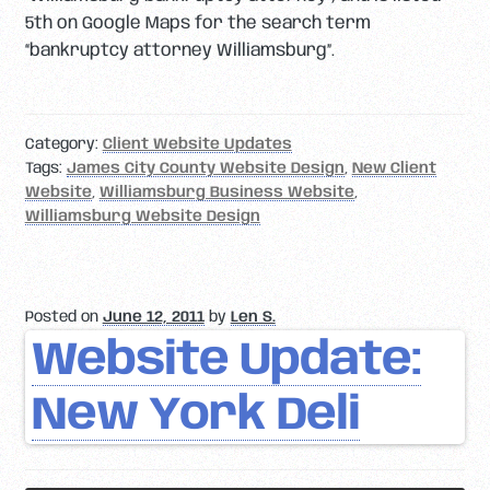
5th on Google Maps for the search term
“bankruptcy attorney Williamsburg”.
Category:
Client Website Updates
Tags:
James City County Website Design
,
New Client
Website
,
Williamsburg Business Website
,
Williamsburg Website Design
Posted on
June 12, 2011
by
Len S.
Website Update:
New York Deli