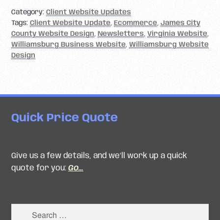
Category:
Client Website Updates
Tags:
Client Website Update
,
Ecommerce
,
James City
County Website Design
,
Newsletters
,
Virginia Website
,
Williamsburg Business Website
,
Williamsburg Website
Design
Quick Price Quote
Give us a few details, and we’ll work up a quick
quote for you:
Go…
Search