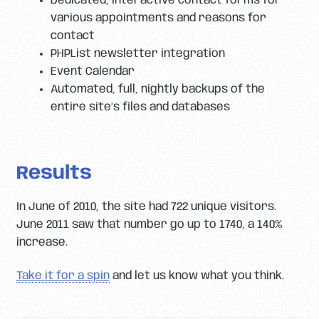
Dedicated, interactive contact forms for
various appointments and reasons for
contact
PHPList newsletter integration
Event Calendar
Automated, full, nightly backups of the
entire site’s files and databases
Results
In June of 2010, the site had 722 unique visitors.
June 2011 saw that number go up to 1740, a 140%
increase.
Take it for a spin
and let us know what you think.