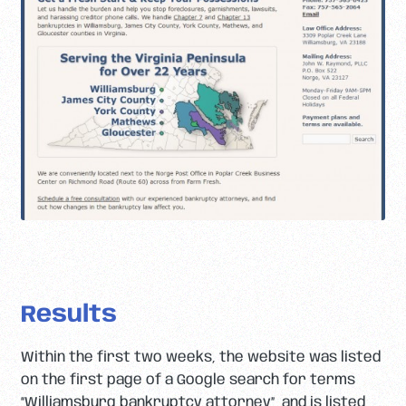
Results
Within the first two weeks, the website was listed
on the first page of a Google search for terms
“Williamsburg bankruptcy attorney”, and is listed