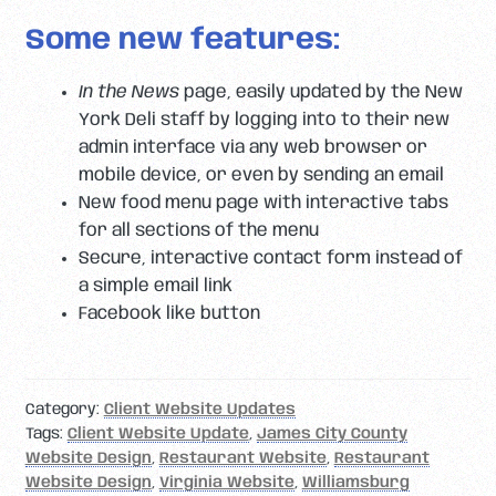
Some new features:
In the News
page, easily updated by the New
York Deli staff by logging into to their new
admin interface via any web browser or
mobile device, or even by sending an email
New food menu page with interactive tabs
for all sections of the menu
Secure, interactive contact form instead of
a simple email link
Facebook like button
Category:
Client Website Updates
Tags:
Client Website Update
,
James City County
Website Design
,
Restaurant Website
,
Restaurant
Website Design
,
Virginia Website
,
Williamsburg