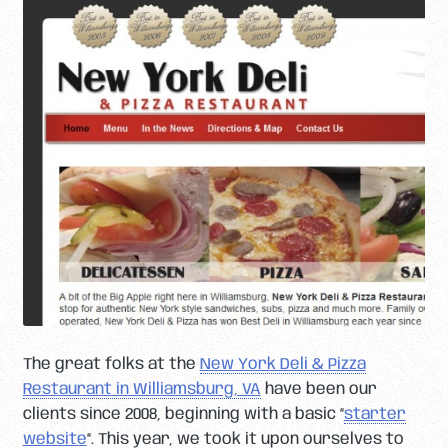
The great folks at the
New York Deli & Pizza
Restaurant in Williamsburg, VA
have been our
clients since 2008, beginning with a basic “
starter
website
“. This year, we took it upon ourselves to