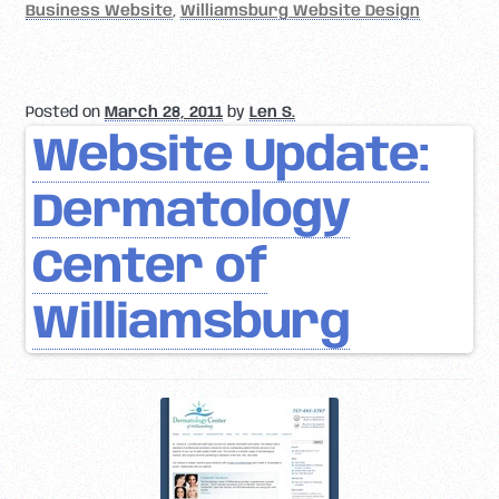
Business Website
,
Williamsburg Website Design
Posted on
March 28, 2011
by
Len S.
Website Update:
Dermatology
Center of
Williamsburg