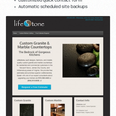
Customized quick contact form
Automatic scheduled site backups