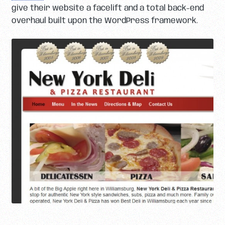
give their website a facelift and a total back-end
overhaul built upon the WordPress framework.