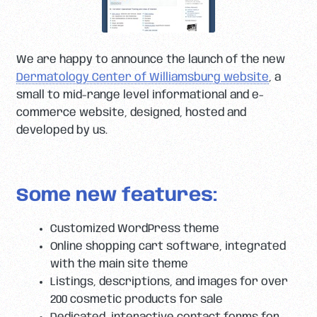
We are happy to announce the launch of the new
Dermatology Center of Williamsburg website
, a
small to mid-range level informational and e-
commerce website, designed, hosted and
developed by us.
Some new features:
Customized WordPress theme
Online shopping cart software, integrated
with the main site theme
Listings, descriptions, and images for over
200 cosmetic products for sale