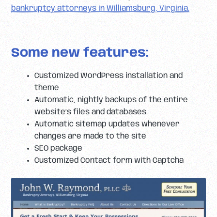
bankruptcy attorneys in Williamsburg, Virginia.
Some new features:
Customized WordPress installation and
theme
Automatic, nightly backups of the entire
website’s files and databases
Automatic sitemap updates whenever
changes are made to the site
SEO package
Customized Contact form with Captcha