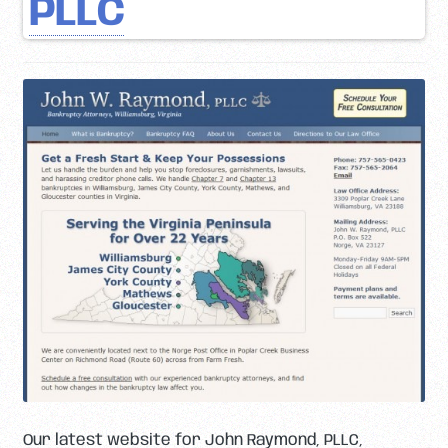
PLLC
Our latest website for John Raymond, PLLC,