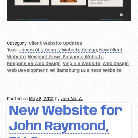
Category:
Client Website Updates
Tags:
James City County Website Design
,
New Client
Website
,
Newport News Business Website
,
Responsive Web Design
,
Virginia Website
,
Web Design
,
Web Development
,
Williamsburg Business Website
Posted on
May 8, 2012
by
Jen Nai A.
New Website for
John Raymond,