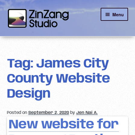
Skip
Skip
Menu
to
to
navigation
content
Reviews
About
Tag:
James City
Client Portal
County Website
Contact
Design
Posted on
September 2, 2020
by
Jen Nai A.
New website for