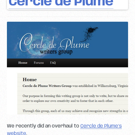
Cercle de Plume
We recently did an overhaul to
Cercle de Plume’s
website
.