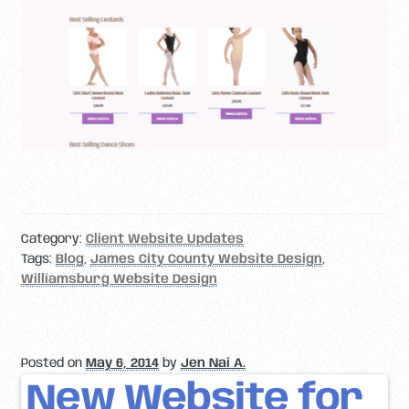
Category:
Client Website Updates
Tags:
Blog
,
James City County Website Design
,
Williamsburg Website Design
Posted on
May 6, 2014
by
Jen Nai A.
New Website for