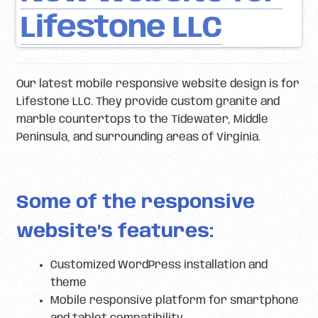
Lifestone LLC
Our latest mobile responsive website design is for
Lifestone LLC. They provide custom granite and
marble countertops to the Tidewater, Middle
Peninsula, and surrounding areas of Virginia.
Some of the responsive
website’s features:
Customized WordPress installation and
theme
Mobile responsive platform for smartphone