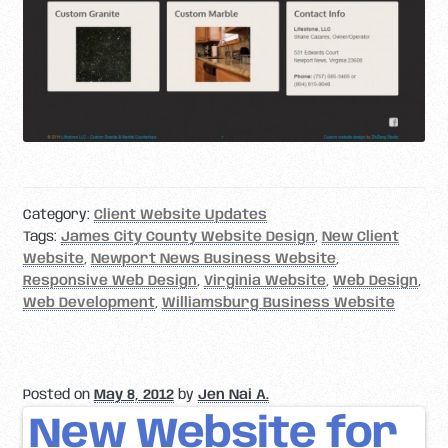
Category:
Client Website Updates
Tags:
James City County Website Design
,
New Client
Website
,
Newport News Business Website
,
Responsive Web Design
,
Virginia Website
,
Web Design
,
Web Development
,
Williamsburg Business Website
Posted on
May 8, 2012
by
Jen Nai A.
New Website for