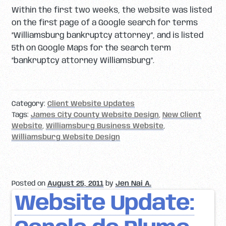
Within the first two weeks, the website was listed
on the first page of a Google search for terms
“Williamsburg bankruptcy attorney”, and is listed
5th on Google Maps for the search term
“bankruptcy attorney Williamsburg”.
Category:
Client Website Updates
Tags:
James City County Website Design
,
New Client
Website
,
Williamsburg Business Website
,
Williamsburg Website Design
Posted on
August 25, 2011
by
Jen Nai A.
Website Update: