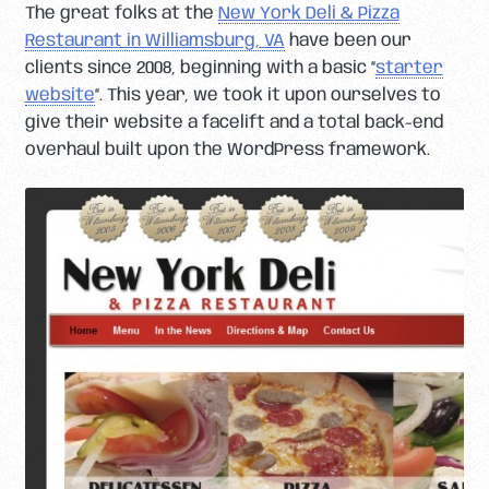
The great folks at the
New York Deli & Pizza
Restaurant in Williamsburg, VA
have been our
clients since 2008, beginning with a basic “
starter
website
“. This year, we took it upon ourselves to
give their website a facelift and a total back-end
overhaul built upon the WordPress framework.