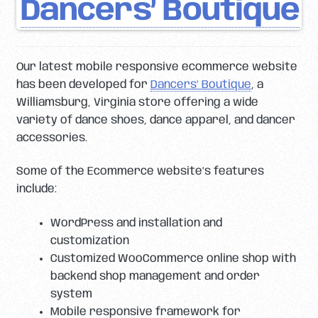
Dancers’ Boutique
Our latest mobile responsive ecommerce website
has been developed for
Dancers’ Boutique
, a
Williamsburg, Virginia store offering a wide
variety of dance shoes, dance apparel, and dancer
accessories.
Some of the Ecommerce website’s features
include:
WordPress and installation and
customization
Customized WooCommerce online shop with
backend shop management and order
system
Mobile responsive framework for