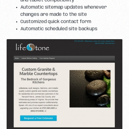
and tablet compatibility
Automatic sitemap updates whenever
changes are made to the site
Customized quick contact form
Automatic scheduled site backups