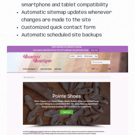
smartphone and tablet compatibility
Automatic sitemap updates whenever
changes are made to the site
Customized quick contact form
Automatic scheduled site backups