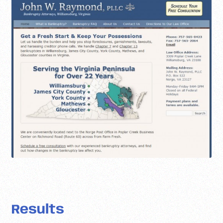
Results