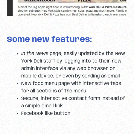
Some new features:
In the News
page, easily updated by the New
York Deli staff by logging into to their new
admin interface via any web browser or
mobile device, or even by sending an email
New food menu page with interactive tabs
for all sections of the menu
Secure, interactive contact form instead of
a simple email link
Facebook like button