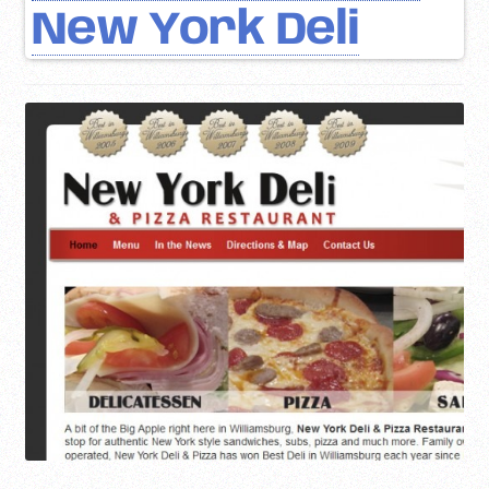
New York Deli