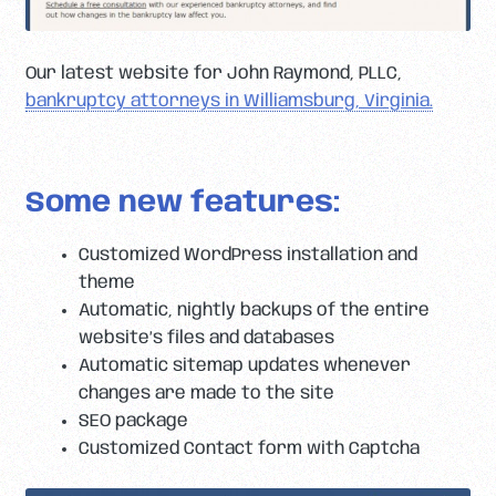
Our latest website for John Raymond, PLLC,
bankruptcy attorneys in Williamsburg, Virginia.
Some new features:
Customized WordPress installation and
theme
Automatic, nightly backups of the entire
website’s files and databases
Automatic sitemap updates whenever
changes are made to the site
SEO package
Customized Contact form with Captcha