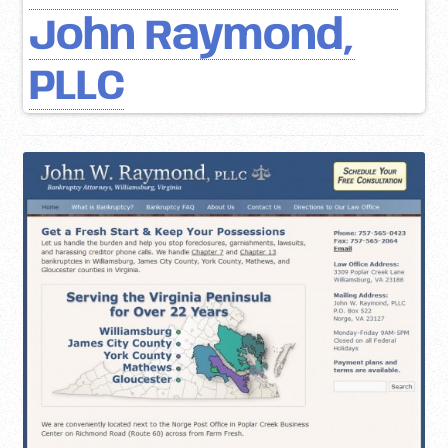
John Raymond,
PLLC