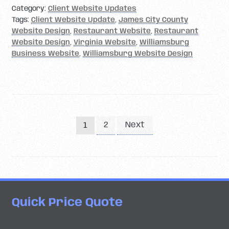
Category:
Client Website Updates
Tags:
Client Website Update
,
James City County
Website Design
,
Restaurant Website
,
Restaurant
Website Design
,
Virginia Website
,
Williamsburg
Business Website
,
Williamsburg Website Design
Posts
2
Next
1
pagination
Quick Price Quote