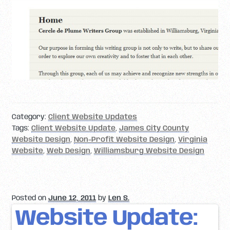
Category:
Client Website Updates
Tags:
Client Website Update
,
James City County
Website Design
,
Non-Profit Website Design
,
Virginia
Website
,
Web Design
,
Williamsburg Website Design
Posted on
June 12, 2011
by
Len S.
Website Update: