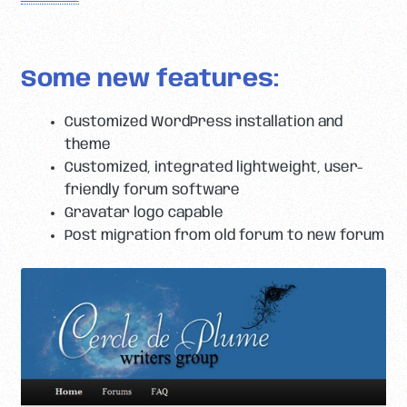
Some new features:
Customized WordPress installation and
theme
Customized, integrated lightweight, user-
friendly forum software
Gravatar logo capable
Post migration from old forum to new forum