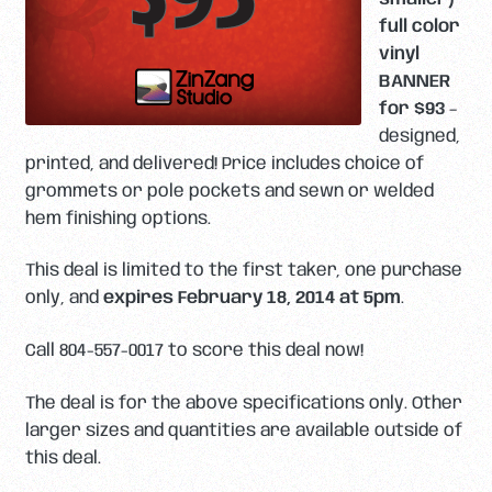
full color
vinyl
BANNER
for $93
–
designed,
printed, and delivered! Price includes choice of
grommets or pole pockets and sewn or welded
hem finishing options.
This deal is limited to the first taker, one purchase
only, and
expires February 18, 2014 at 5pm
.
Call 804-557-0017 to score this deal now!
The deal is for the above specifications only. Other
larger sizes and quantities are available outside of
this deal.