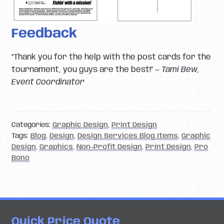
Feedback
“Thank you for the help with the post cards for the
tournament, you guys are the best!” —
Tami Bew,
Event Coordinator
Categories:
Graphic Design
,
Print Design
Tags:
Blog
,
Design
,
Design Services Blog Items
,
Graphic
Design
,
Graphics
,
Non-Profit Design
,
Print Design
,
Pro
Bono
Quick Price Quote