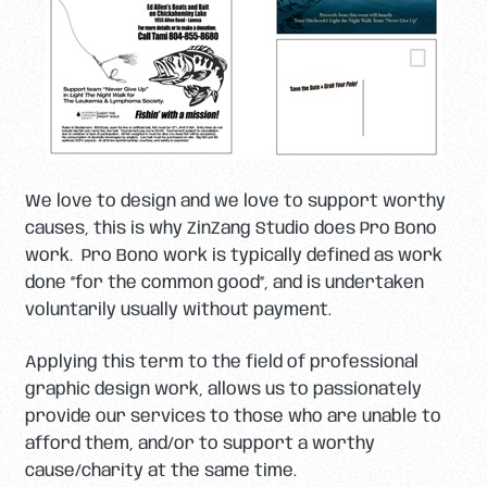
We love to design and we love to support worthy
causes, this is why ZinZang Studio does Pro Bono
work. Pro Bono work is typically defined as work
done “for the common good”, and is undertaken
voluntarily usually without payment.
Applying this term to the field of professional
graphic design work, allows us to passionately
provide our services to those who are unable to
afford them, and/or to support a worthy
cause/charity at the same time.