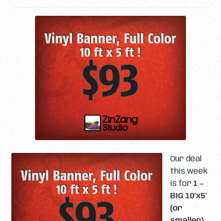
Our deal
this week
is for
1 –
BIG 10’x5′
(or
smaller)