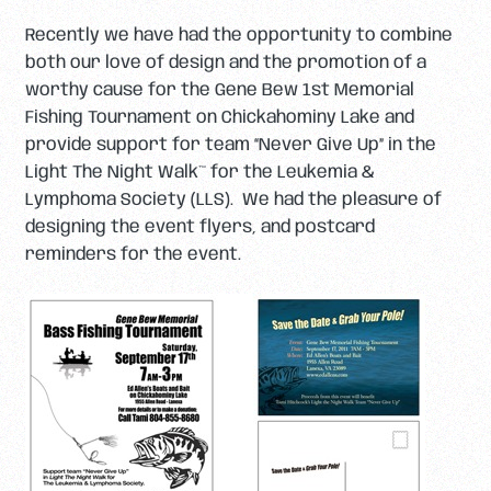
Recently we have had the opportunity to combine
both our love of design and the promotion of a
worthy cause for the Gene Bew 1st Memorial
Fishing Tournament on Chickahominy Lake and
provide support for team “Never Give Up” in the
Light The Night Walk™ for the Leukemia &
Lymphoma Society (LLS). We had the pleasure of
designing the event flyers, and postcard
reminders for the event.