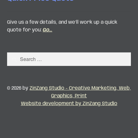
Give us a few details, and we’ll work up a quick
quote for you:
Go…
Search
for:
© 2026 by
ZinZang Studio - Creative Marketing, Web,
Graphics, Print
Website development by ZinZang Studio