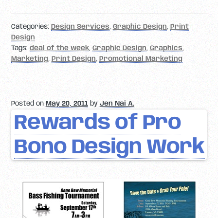
Categories:
Design Services
,
Graphic Design
,
Print
Design
Tags:
deal of the week
,
Graphic Design
,
Graphics
,
Marketing
,
Print Design
,
Promotional Marketing
Posted on
May 20, 2011
by
Jen Nai A.
Rewards of Pro
Bono Design Work