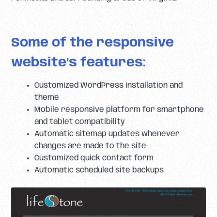
Some of the responsive
website’s features:
Customized WordPress installation and
theme
Mobile responsive platform for smartphone
and tablet compatibility
Automatic sitemap updates whenever
changes are made to the site
Customized quick contact form
Automatic scheduled site backups