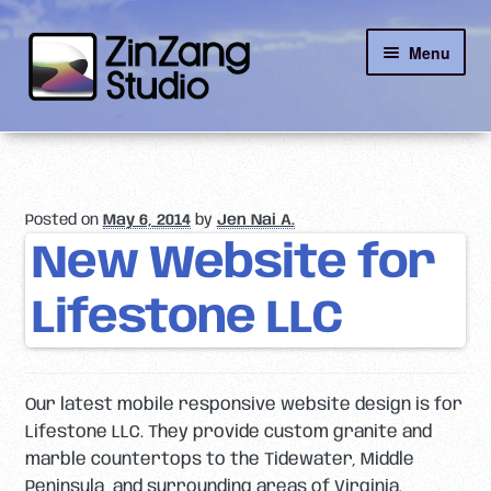
Skip
Skip
Menu
to
to
navigation
content
Reviews
About
Posted on
May 6, 2014
by
Jen Nai A.
Client Portal
New Website for
Lifestone LLC
Contact
Our latest mobile responsive website design is for
Lifestone LLC. They provide custom granite and
marble countertops to the Tidewater, Middle
Peninsula, and surrounding areas of Virginia.