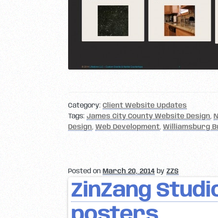
Category:
Client Website Updates
Tags:
James City County Website Design
,
N
Design
,
Web Development
,
Williamsburg B
Posted on
March 20, 2014
by
ZZS
ZinZang Studio
posters