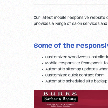
Our latest mobile responsive website 
provides a range of salon services and 
Some of the responsi
Customized WordPress installat
Mobile responsive framework for
Automatic sitemap updates when
Customized quick contact form
Automatic scheduled site backup