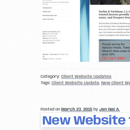
Category:
Client Website Updates
Tags:
Client Website Update
,
New Client W
Posted on
March 23, 2015
by
Jen Nai A.
New Website 