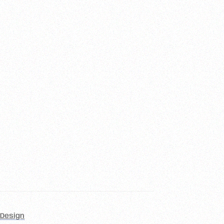
Design