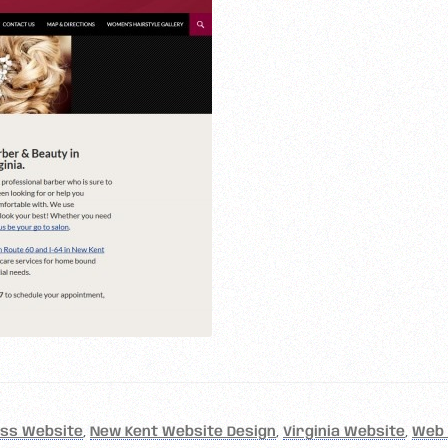
ess Website
,
New Kent Website Design
,
Virginia Website
,
Web 