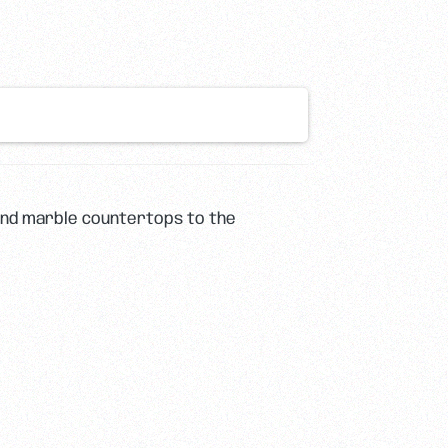
 and marble countertops to the