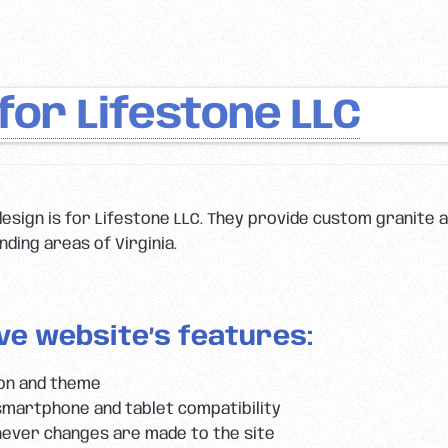
or Lifestone LLC
esign is for Lifestone LLC. They provide custom granite
ding areas of Virginia.
ve website’s features:
ion and theme
smartphone and tablet compatibility
ever changes are made to the site