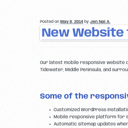
Posted on
May 6, 2014
by
Jen Nai A.
New Website f
Our latest mobile responsive website d
Tidewater, Middle Peninsula, and surroun
Some of the responsi
Customized WordPress installat
Mobile responsive platform for 
Automatic sitemap updates when