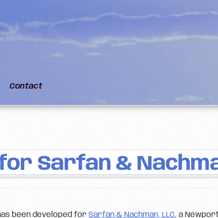
Contact
for Sarfan & Nachma
has been developed for
Sarfan & Nachman, LLC
, a Newport