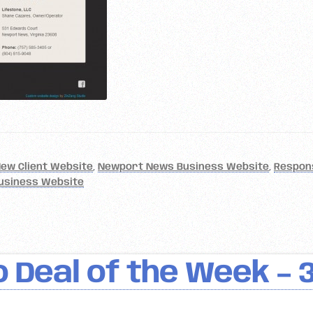
ew Client Website
,
Newport News Business Website
,
Respon
usiness Website
 Deal of the Week – 