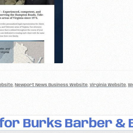
ebsite
,
Newport News Business Website
,
Virginia Website
,
W
for Burks Barber & 