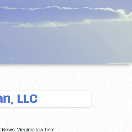
n, LLC
 News, Virginia law firm.