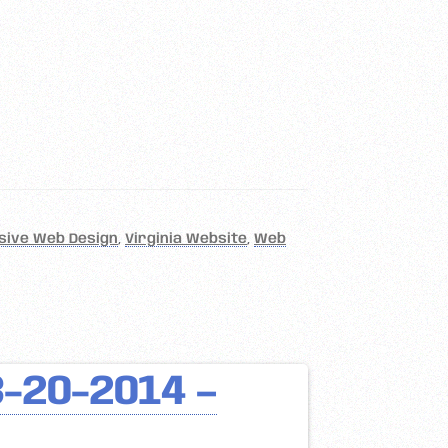
sive Web Design
,
Virginia Website
,
Web
3-20-2014 –