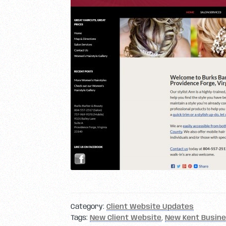
Category:
Client Website Updates
Tags:
New Client Website
,
New Kent Busin