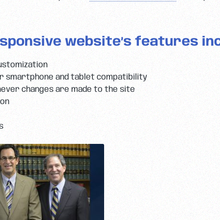
sponsive website’s features inc
ustomization
 smartphone and tablet compatibility
ever changes are made to the site
ion
s