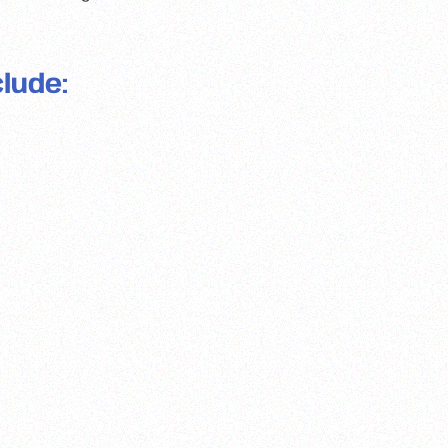
lude: