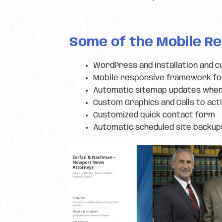
Some of the Mobile Re
WordPress and installation and c
Mobile responsive framework for
Automatic sitemap updates when
Custom Graphics and Calls to act
Customized quick contact form
Automatic scheduled site backup