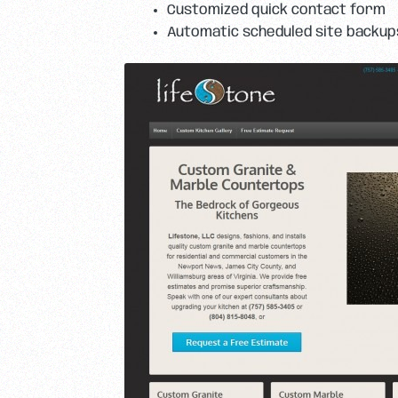
Customized quick contact form
Automatic scheduled site backup