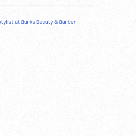
tylist at Burks Beauty & Barber