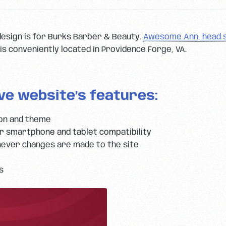
design is for Burks Barber & Beauty.
Awesome Ann, head s
is conveniently located in Providence Forge, VA.
ve website’s features:
ion and theme
 smartphone and tablet compatibility
ever changes are made to the site
s