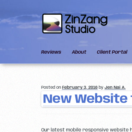
Skip
Skip
to
to
navigation
content
Reviews
About
Client Portal
Posted on
February 3, 2016
by
Jen Nai A.
New Website 
Our latest mobile responsive website 