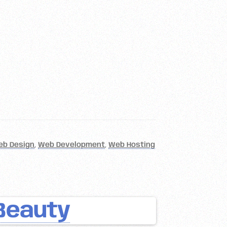
eb Design
,
Web Development
,
Web Hosting
Beauty