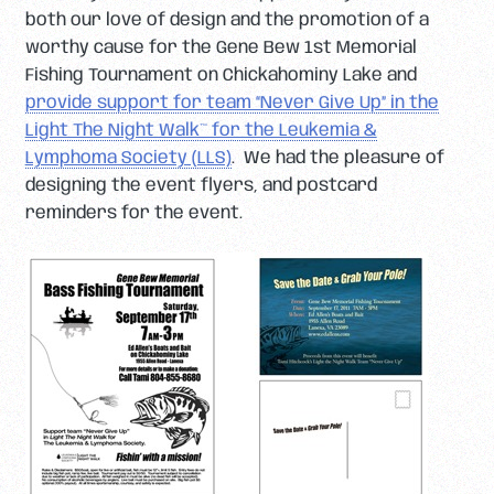
both our love of design and the promotion of a
worthy cause for the Gene Bew 1st Memorial
Fishing Tournament on Chickahominy Lake and
provide support for team “Never Give Up” in the
Light The Night Walk™ for the Leukemia &
Lymphoma Society (LLS)
. We had the pleasure of
designing the event flyers, and postcard
reminders for the event.