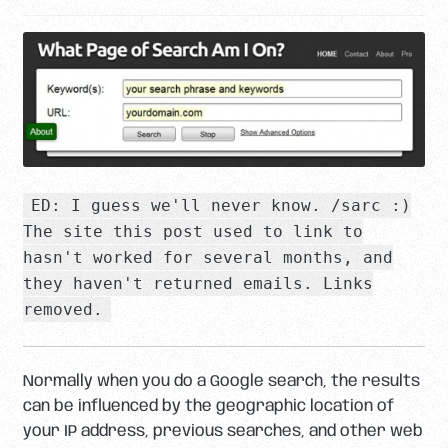
ED: I guess we'll never know. /sarc :)
The site this post used to link to
hasn't worked for several months, and
they haven't returned emails. Links
removed.
Normally when you do a Google search, the results
can be influenced by the geographic location of
your IP address, previous searches, and other web