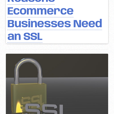
Ecommerce
Businesses Need
an SSL