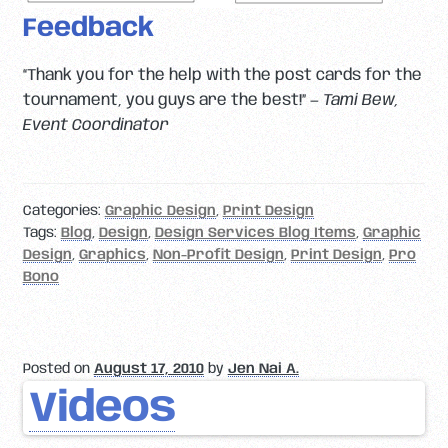
Feedback
“Thank you for the help with the post cards for the
tournament, you guys are the best!” —
Tami Bew,
Event Coordinator
Categories:
Graphic Design
,
Print Design
Tags:
Blog
,
Design
,
Design Services Blog Items
,
Graphic
Design
,
Graphics
,
Non-Profit Design
,
Print Design
,
Pro
Bono
Posted on
August 17, 2010
by
Jen Nai A.
Videos