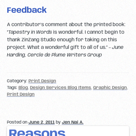
Feedback
A contributor’s comment about the printed book:
“
Tapestry in Words
is wonderful. I cannot begin to
thank ZinZang Studio enough for taking on this
project. What a wonderful gift to all of us.” –
June
Harding, Cercle de Plume Writers Group
Category:
Print Design
Tags:
Blog
,
Design Services Blog Items
,
Graphic Design
,
Print Design
Posted on
June 2, 2011
by
Jen Nai A.
Reasons