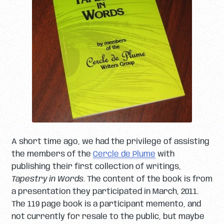
A short time ago, we had the privilege of assisting
the members of the
Cercle de Plume
with
publishing their first collection of writings,
Tapestry in Words
. The content of the book is from
a presentation they participated in March, 2011.
The 119 page book is a participant memento, and
not currently for resale to the public, but maybe