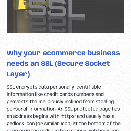
Why your ecommerce business
needs an SSL (Secure Socket
Layer)
SSL encrypts data personally identifiable
information like credit cards numbers and
prevents the maliciously inclined from stealing
personal information. An SSL protected page has
an address begins with “https” and usually has a
padlock icon (or similar icon) at the bottom of the