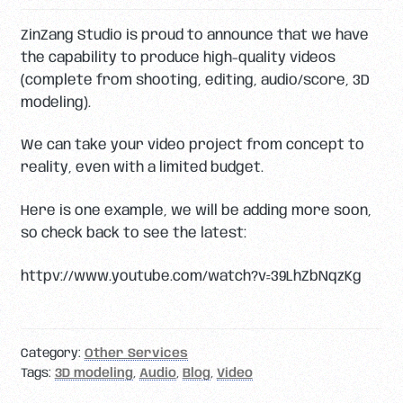
ZinZang Studio is proud to announce that we have
the capability to produce high-quality videos
(complete from shooting, editing, audio/score, 3D
modeling).
We can take your video project from concept to
reality, even with a limited budget.
Here is one example, we will be adding more soon,
so check back to see the latest:
httpv://www.youtube.com/watch?v=39LhZbNqzKg
Category:
Other Services
Tags:
3D modeling
,
Audio
,
Blog
,
Video