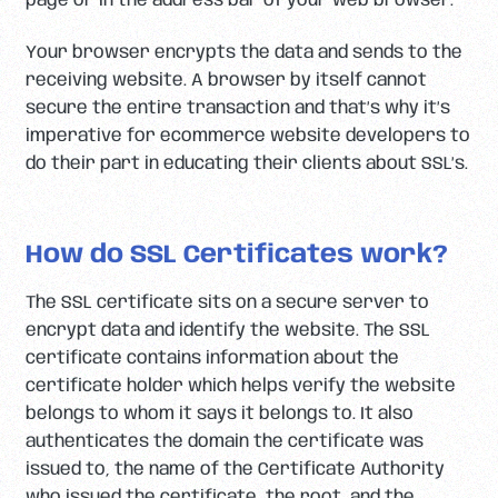
page or in the address bar of your web browser.
Your browser encrypts the data and sends to the
receiving website. A browser by itself cannot
secure the entire transaction and that’s why it’s
imperative for ecommerce website developers to
do their part in educating their clients about SSL’s.
How do SSL Certificates work?
The SSL certificate sits on a secure server to
encrypt data and identify the website. The SSL
certificate contains information about the
certificate holder which helps verify the website
belongs to whom it says it belongs to. It also
authenticates the domain the certificate was
issued to, the name of the Certificate Authority
who issued the certificate, the root, and the