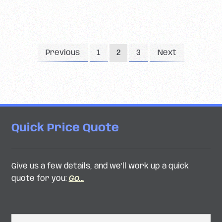
Posts
Previous
1
3
Next
2
pagination
Quick Price Quote
Give us a few details, and we’ll work up a quick
quote for you:
Go…
Search