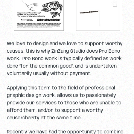
We love to design and we love to support worthy
causes, this is why ZinZang Studio does Pro Bono
work. Pro Bono work is typically defined as work
done “for the common good”, and is undertaken
voluntarily usually without payment.
Applying this term to the field of professional
graphic design work, allows us to passionately
provide our services to those who are unable to
afford them, and/or to support a worthy
cause/charity at the same time.
Recently we have had the opportunity to combine