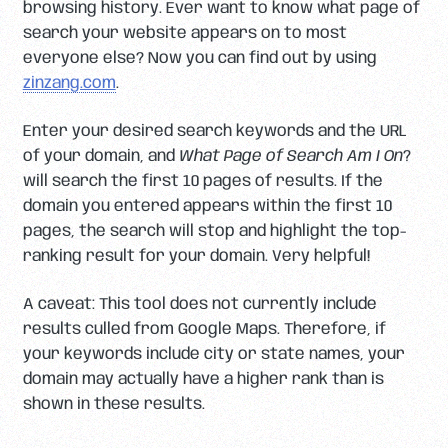
browsing history. Ever want to know what page of
search your website appears on to most
everyone else? Now you can find out by using
zinzang.com
.
Enter your desired search keywords and the URL
of your domain, and
What Page of Search Am I On
?
will search the first 10 pages of results. If the
domain you entered appears within the first 10
pages, the search will stop and highlight the top-
ranking result for your domain. Very helpful!
A caveat: This tool does not currently include
results culled from Google Maps. Therefore, if
your keywords include city or state names, your
domain may actually have a higher rank than is
shown in these results.