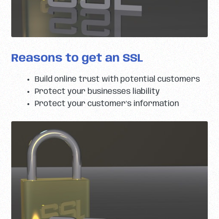
Reasons to get an SSL
Build online trust with potential customers
Protect your businesses liability
Protect your customer’s information