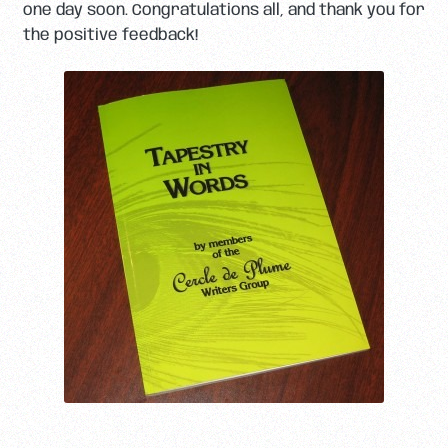
one day soon. Congratulations all, and thank you for
the positive feedback!