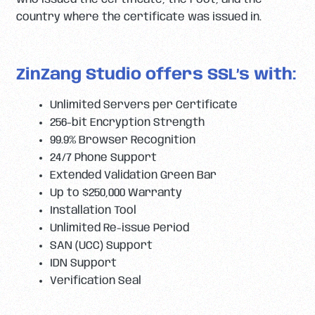
country where the certificate was issued in.
ZinZang Studio offers SSL’s with:
Unlimited Servers per Certificate
256-bit Encryption Strength
99.9% Browser Recognition
24/7 Phone Support
Extended Validation Green Bar
Up to $250,000 Warranty
Installation Tool
Unlimited Re-issue Period
SAN (UCC) Support
IDN Support
Verification Seal