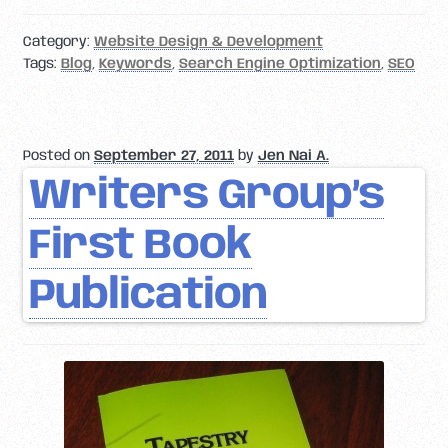
Category:
Website Design & Development
Tags:
Blog
,
Keywords
,
Search Engine Optimization
,
SEO
Posted on
September 27, 2011
by
Jen Nai A.
Writers Group’s
First Book
Publication