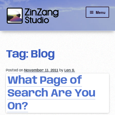
Skip
Skip
Menu
to
to
navigation
content
Reviews
About
Tag:
Blog
Client Portal
Posted on
November 11, 2011
by
Len S.
Contact
What Page of
Search Are You
On?