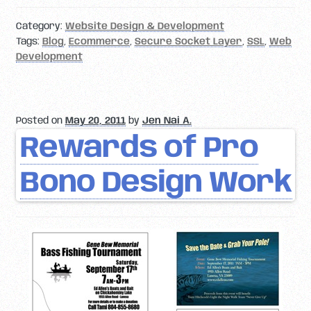
Category:
Website Design & Development
Tags:
Blog
,
Ecommerce
,
Secure Socket Layer
,
SSL
,
Web
Development
Posted on
May 20, 2011
by
Jen Nai A.
Rewards of Pro
Bono Design Work